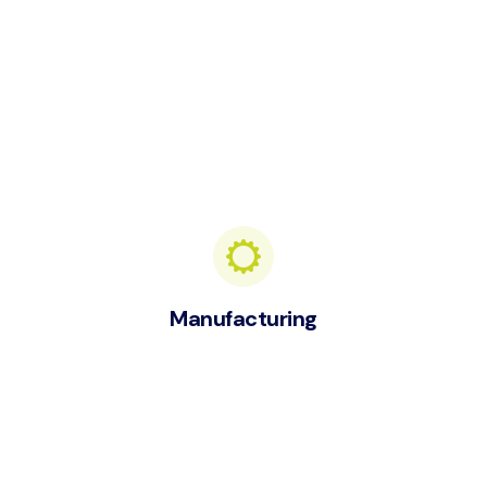
Manufacturing