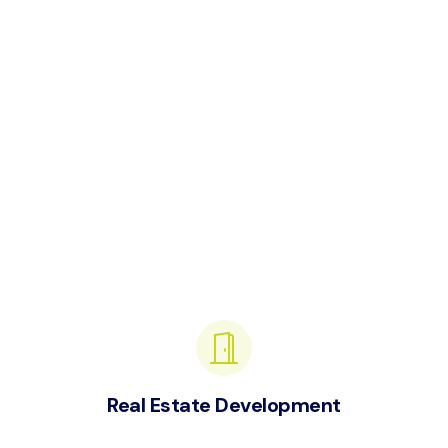
Real Estate Development