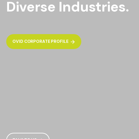
Diverse Industries.
OVID CORPORATE PROFILE