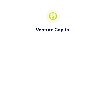
Venture Capital