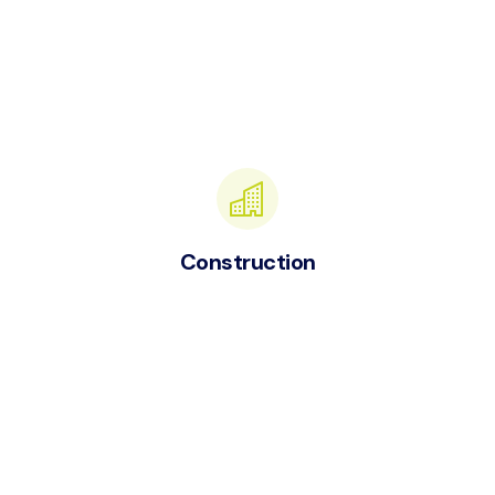
Construction