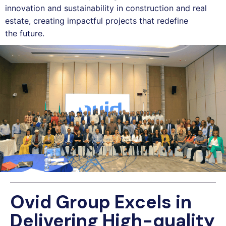
innovation and sustainability in construction and real
estate, creating impactful projects that redefine
the future.
Ovid Group Excels in
Delivering High-quality