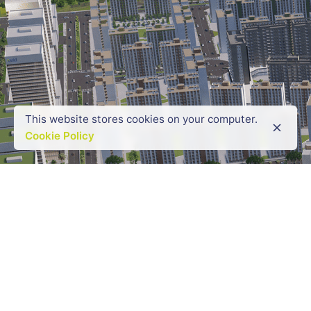
This website stores cookies on your computer.
Cookie Policy