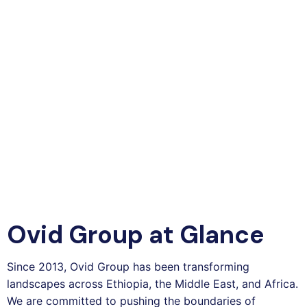
Ovid Group at Glance
Since 2013, Ovid Group has been transforming
landscapes across Ethiopia, the Middle East, and Africa.
We are committed to pushing the boundaries of