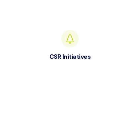
CSR Initiatives