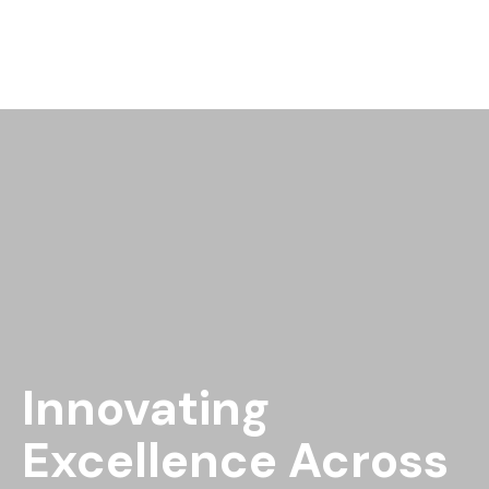
Innovating
Excellence Across