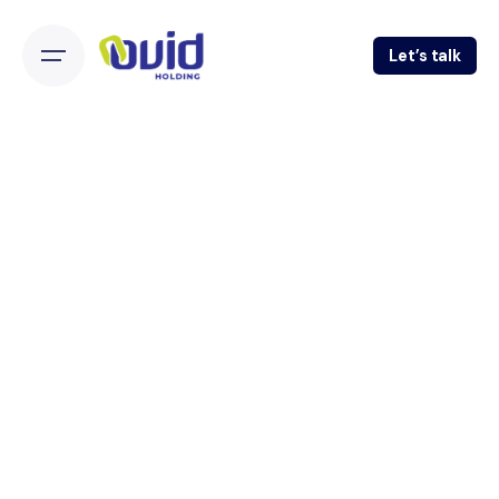
Let’s talk