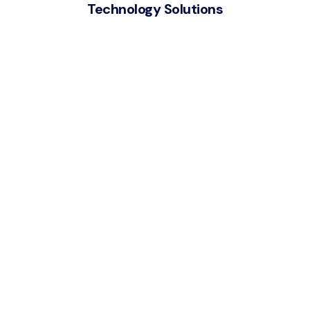
Technology Solutions