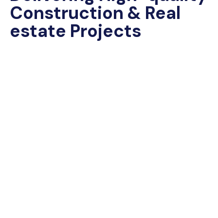
Construction & Real
estate Projects