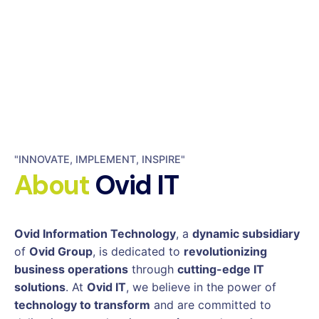
"INNOVATE, IMPLEMENT, INSPIRE"
About
Ovid IT
Ovid Information Technology
, a
dynamic subsidiary
of
Ovid Group
, is dedicated to
revolutionizing
business operations
through
cutting-edge IT
solutions
. At
Ovid IT
, we believe in the power of
technology to transform
and are committed to