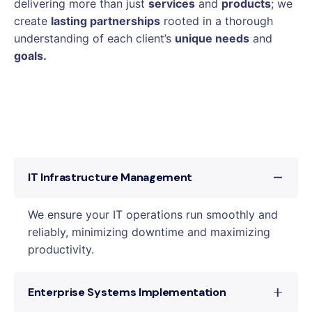
delivering more than just
services
and
products
; we
create
lasting partnerships
rooted in a thorough
understanding of each client’s
unique needs
and
goals.
IT Infrastructure Management
We ensure your IT operations run smoothly and
reliably, minimizing downtime and maximizing
productivity.
Enterprise Systems Implementation