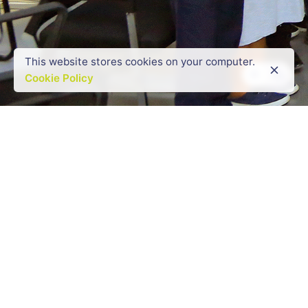
This website stores cookies on your computer.
Cookie Policy