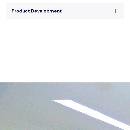
Our team expertly implements scalable
Product Development
solutions that integrate seamlessly into your
business processes, enhancing workflow and
Driven by innovation, we develop cutting-edge
information synergy.
products that push the boundaries of
technology, offering new capabilities and
improved performance.