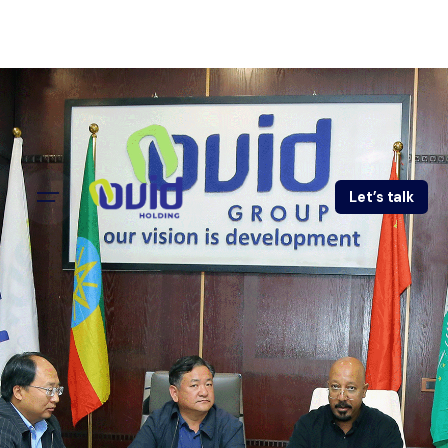
Let’s talk